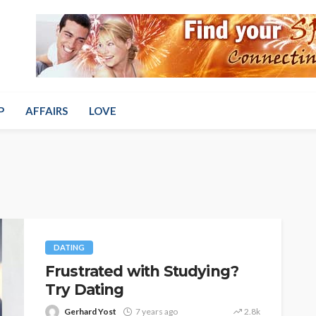
P
AFFAIRS
LOVE
DATING
Frustrated with Studying?
Try Dating
Gerhard Yost
7 years ago
2.8k