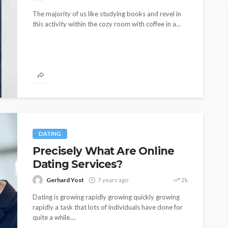
The majority of us like studying books and revel in
this activity within the cozy room with coffee in a...
DATING
Precisely What Are Online
Dating Services?
Gerhard Yost
7 years ago
2k
Dating is growing rapidly growing quickly growing
rapidly a task that lots of individuals have done for
quite a while....