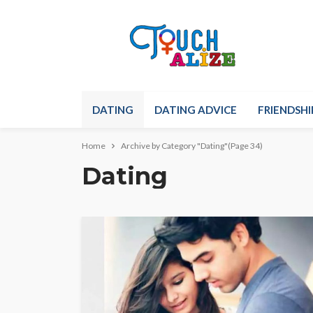
DATING
DATING ADVICE
FRIENDSHI
Home
Archive by Category "Dating"
(Page 34)
Dating