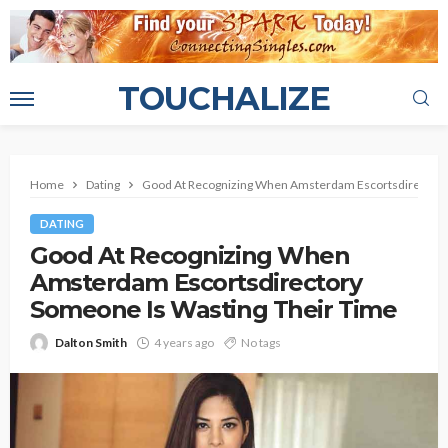
TOUCHALIZE
Home
Dating
Good At Recognizing When Amsterdam Escortsdirectory
DATING
Good At Recognizing When
Amsterdam Escortsdirectory
Someone Is Wasting Their Time
Dalton Smith
4 years ago
No tags