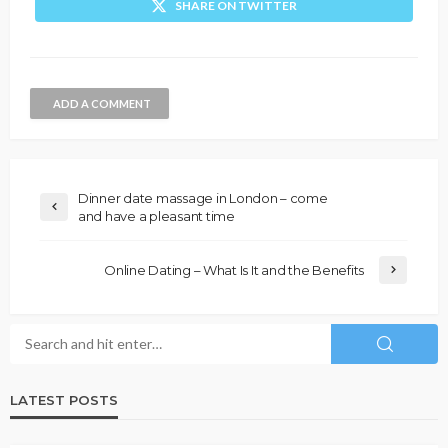
SHARE ON TWITTER
ADD A COMMENT
Dinner date massage in London – come
and have a pleasant time
Online Dating – What Is It and the Benefits
LATEST POSTS