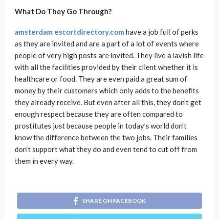
What Do They Go Through?
amsterdam escortdirectory.com
have a job full of perks
as they are invited and are a part of a lot of events where
people of very high posts are invited. They live a lavish life
with all the facilities provided by their client whether it is
healthcare or food. They are even paid a great sum of
money by their customers which only adds to the benefits
they already receive. But even after all this, they don’t get
enough respect because they are often compared to
prostitutes just because people in today’s world don’t
know the difference between the two jobs. Their families
don’t support what they do and even tend to cut off from
them in every way.
SHARE ON FACEBOOK