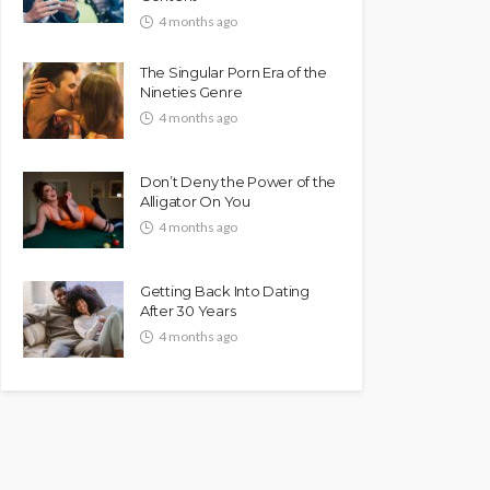
4 months ago
The Singular Porn Era of the
Nineties Genre
4 months ago
Don’t Deny the Power of the
Alligator On You
4 months ago
Getting Back Into Dating
After 30 Years
4 months ago