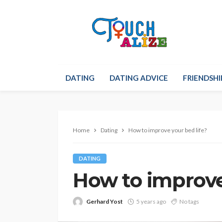
DATING
DATING ADVICE
FRIENDSHI
Home
Dating
How to improve your bed life?
DATING
How to improve
Gerhard Yost
5 years ago
No tags