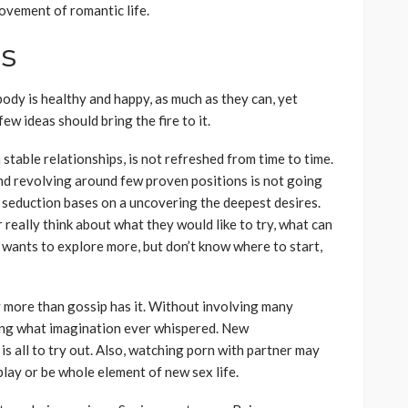
rovement of romantic life.
es
dy is healthy and happy, as much as they can, yet
few ideas should bring the fire to it.
n stable relationships, is not refreshed from time to time.
nd revolving around few proven positions is not going
f seduction bases on a uncovering the deepest desires.
really think about what they would like to try, what can
 wants to explore more, but don’t know where to start,
 more than gossip has it. Without involving many
ing what imagination ever whispered. New
 is all to try out. Also, watching porn with partner may
play or be whole element of new sex life.