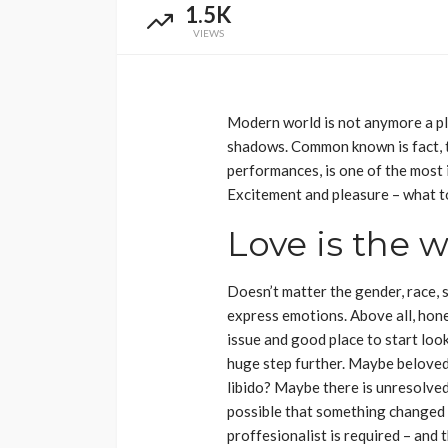
1.5K
VIEWS
Modern world is not anymore a pl
shadows. Common known is fact, th
performances, is one of the most 
Excitement and pleasure – what t
Love is the 
Doesn’t matter the gender, race, 
express emotions. Above all, hone
issue and good place to start loo
huge step further. Maybe beloved p
libido? Maybe there is unresolved
possible that something changed 
proffesionalist is required – and