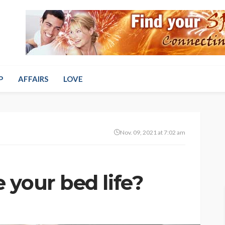
P
AFFAIRS
LOVE
Nov. 09, 2021 at 7:02 am
 your bed life?