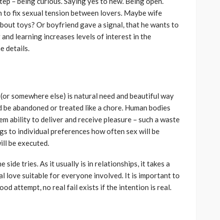
tep – being curious. Saying yes to new. Being open.
to fix sexual tension between lovers. Maybe wife
out toys? Or boyfriend gave a signal, that he wants to
 and learning increases levels of interest in the
he details.
(or somewhere else) is natural need and beautiful way
d be abandoned or treated like a chore. Human bodies
em ability to deliver and receive pleasure – such a waste
ngs to individual preferences how often sex will be
will be executed.
 side tries. As it usually is in relationships, it takes a
l love suitable for everyone involved. It is important to
d attempt, no real fail exists if the intention is real.