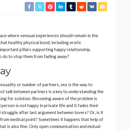
ace where sensual experiences should remain in the
at healthy physical bond, including erotic
important pillars supporting happy relationship.
o do to stop them from fading away?
way
sexuality or number of partners, sex is the way to
st talk between partners is a key to understanding the
king for solution. Becoming aware of the problem is
erson is not happy in private life and it fades their
 struggle after last argument between lovers? Or, is it
from medical point? Sometimes it happens that help of
 that is also fine. Only open communication and mutual