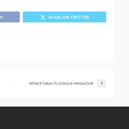
OK
SHARE ON TWITTER
What It Takes To Dress A Hentai Doll