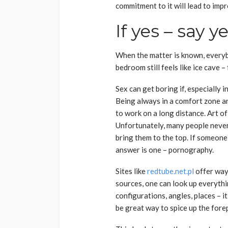
commitment to it will lead to imp
If yes – say y
When the matter is known, everybo
bedroom still feels like ice cave – 
Sex can get boring if, especially i
Being always in a comfort zone a
to work on a long distance. Art o
Unfortunately, many people never 
bring them to the top. If someone
answer is one – pornography.
Sites like
redtube.net.pl
offer way
sources, one can look up everyth
configurations, angles, places – it
be great way to spice up the fore