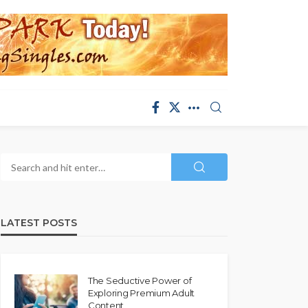
LATEST POSTS
The Seductive Power of
Exploring Premium Adult
Content