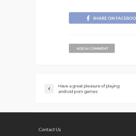
SHARE ON FACEBO
ADD A COMMENT
Have a great pleasure of playing
android porn games
Contact Us