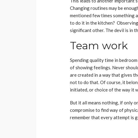
This leads to another important s
Changing routines may be enough 
mentioned few times something ab
to do it in the kitchen? Observing
significant other. The devil is in t
Team work
Spending quality time in bedroom 
of showing feelings. Never shoul
are created in a way that gives th
not to do that. Of course, it belo
initiated, or choice of the way it 
But it all means nothing, if only one
compromise to find way of physica
remember that every attempt is goo