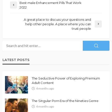
Best male Enhancement Pills That Work
2022
A great place to discuss your questions and
help other people. A place where you can
trust people
LATEST POSTS
The Seductive Power of Exploring Premium
Adult Content
4 months ago
The Singular Porn Era of the Nineties Genre
4 months ago