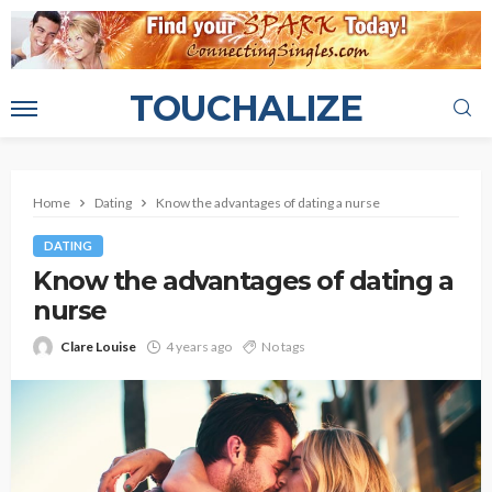
TOUCHALIZE
Home
Dating
Know the advantages of dating a nurse
DATING
Know the advantages of dating a
nurse
Clare Louise
4 years ago
No tags