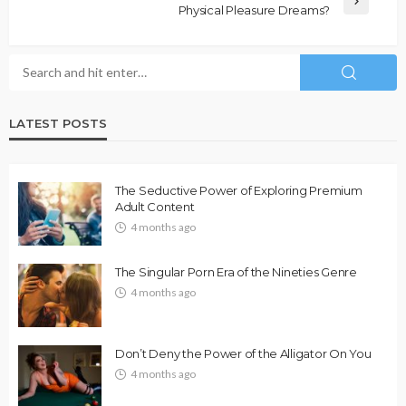
Physical Pleasure Dreams?
LATEST POSTS
The Seductive Power of Exploring Premium
Adult Content
4 months ago
The Singular Porn Era of the Nineties Genre
4 months ago
Don’t Deny the Power of the Alligator On You
4 months ago