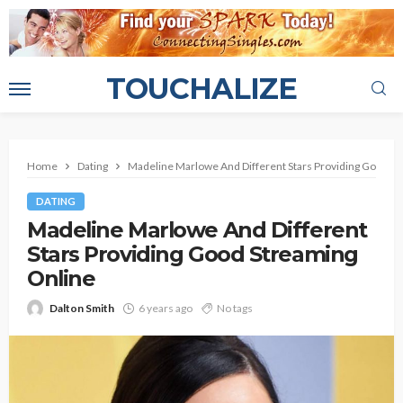
TOUCHALIZE
Home
Dating
Madeline Marlowe And Different Stars Providing Good S
DATING
Madeline Marlowe And Different
Stars Providing Good Streaming
Online
Dalton Smith
6 years ago
No tags