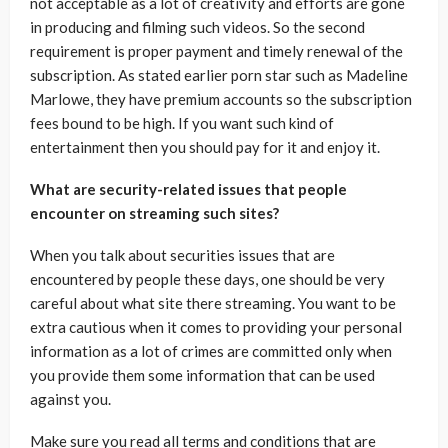
not acceptable as a lot of creativity and efforts are gone
in producing and filming such videos. So the second
requirement is proper payment and timely renewal of the
subscription. As stated earlier porn star such as Madeline
Marlowe, they have premium accounts so the subscription
fees bound to be high. If you want such kind of
entertainment then you should pay for it and enjoy it.
What are security-related issues that people
encounter on streaming such sites?
When you talk about securities issues that are
encountered by people these days, one should be very
careful about what site there streaming. You want to be
extra cautious when it comes to providing your personal
information as a lot of crimes are committed only when
you provide them some information that can be used
against you.
Make sure you read all terms and conditions that are