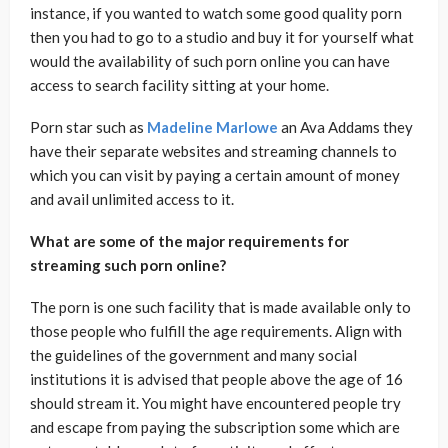
instance, if you wanted to watch some good quality porn
then you had to go to a studio and buy it for yourself what
would the availability of such porn online you can have
access to search facility sitting at your home.
Porn star such as
Madeline Marlowe
an Ava Addams they
have their separate websites and streaming channels to
which you can visit by paying a certain amount of money
and avail unlimited access to it.
What are some of the major requirements for
streaming such porn online?
The porn is one such facility that is made available only to
those people who fulfill the age requirements. Align with
the guidelines of the government and many social
institutions it is advised that people above the age of 16
should stream it. You might have encountered people try
and escape from paying the subscription some which are