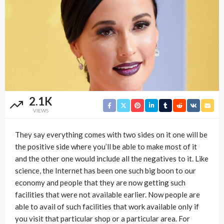
2.1K
VIEWS
They say everything comes with two sides on it one will be
the positive side where you’ll be able to make most of it
and the other one would include all the negatives to it. Like
science, the Internet has been one such big boon to our
economy and people that they are now getting such
facilities that were not available earlier. Now people are
able to avail of such facilities that work available only if
you visit that particular shop or a particular area. For