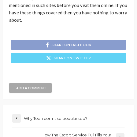
mentioned in such sites before you visit them online. If you
have these things covered then you have nothing to worry
about.
SHARE ON FACEBOOK
SHARE ON TWITTER
ADD A COMMENT
Why Teen porn is so popularised?
How The Escort Service Full Fills Your