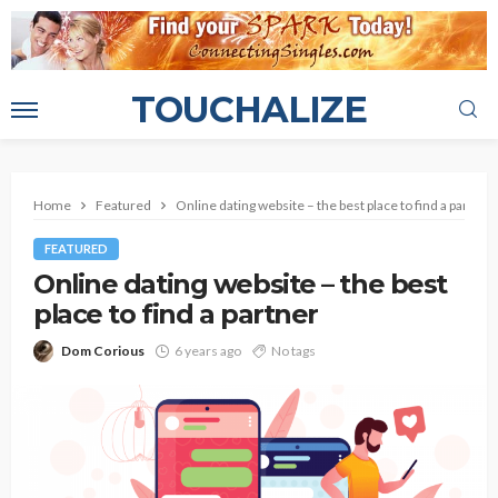
TOUCHALIZE
Home
Featured
Online dating website – the best place to find a partner
FEATURED
Online dating website – the best
place to find a partner
Dom Corious
6 years ago
No tags