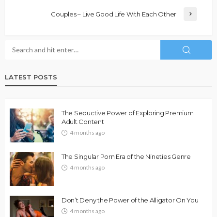
Couples – Live Good Life With Each Other
LATEST POSTS
The Seductive Power of Exploring Premium
Adult Content
4 months ago
The Singular Porn Era of the Nineties Genre
4 months ago
Don’t Deny the Power of the Alligator On You
4 months ago