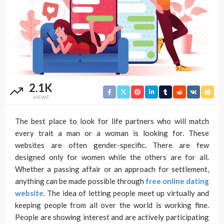
2.1K
VIEWS
The best place to look for life partners who will match
every trait a man or a woman is looking for. These
websites are often gender-specific. There are few
designed only for women while the others are for all.
Whether a passing affair or an approach for settlement,
anything can be made possible through
free online dating
website
. The idea of letting people meet up virtually and
keeping people from all over the world is working fine.
People are showing interest and are actively participating