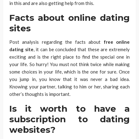
in this and are also getting help from this.
Facts about
online dating
sites
Post analysis regarding the facts about
free online
dating site
, it can be concluded that these are extremely
exciting and is the right place to find the special one in
your life. So hurry! You must not think twice while making
some choices in your life, which is the one for sure. Once
you jump in, you know that it was never a bad idea.
Knowing your partner, talking to him or her, sharing each
other’s thoughts is important.
Is it worth to have a
subscription to dating
websites?