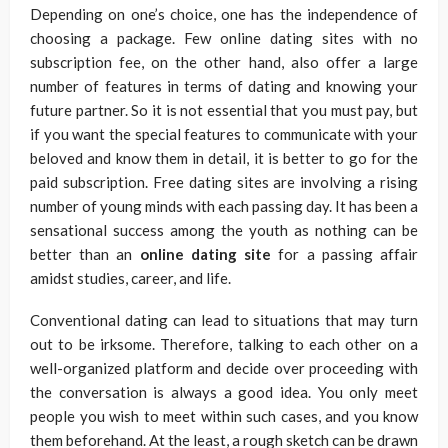
Depending on one’s choice, one has the independence of
choosing a package. Few online dating sites with no
subscription fee, on the other hand, also offer a large
number of features in terms of dating and knowing your
future partner. So it is not essential that you must pay, but
if you want the special features to communicate with your
beloved and know them in detail, it is better to go for the
paid subscription. Free dating sites are involving a rising
number of young minds with each passing day. It has been a
sensational success among the youth as nothing can be
better than an
online dating site
for a passing affair
amidst studies, career, and life.
Conventional dating can lead to situations that may turn
out to be irksome. Therefore, talking to each other on a
well-organized platform and decide over proceeding with
the conversation is always a good idea. You only meet
people you wish to meet within such cases, and you know
them beforehand. At the least, a rough sketch can be drawn