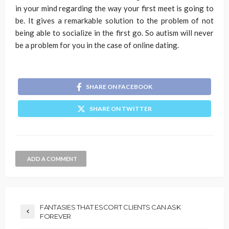
in your mind regarding the way your first meet is going to
be. It gives a remarkable solution to the problem of not
being able to socialize in the first go. So autism will never
be a problem for you in the case of online dating.
SHARE ON FACEBOOK
SHARE ON TWITTER
ADD A COMMENT
FANTASIES THAT ESCORT CLIENTS CAN ASK
FOREVER