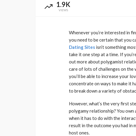
1.9K
VIEWS
Whenever you’re interested in find
you need to be certain that you ca
Dating Sites
isn’t something most 
take it one step at a time. If you’r
out more about polygamist relation
care of lots of challenges on the w
you’ll be able to increase your lo
concentrate on ways to make it hap
to break down a variety of obstac
However, what’s the very first st
polygamy relationship? You own a 
when it has to do with the interac
result in the outcome you had in 
host ones.