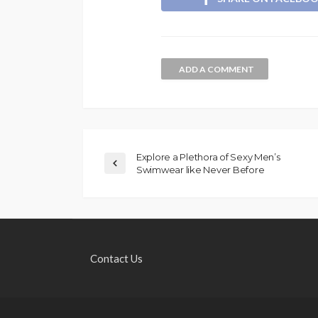
ADD A COMMENT
Explore a Plethora of Sexy Men’s
Swimwear like Never Before
Contact Us