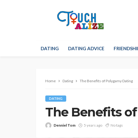
DATING
DATING ADVICE
FRIENDSHI
Home
Dating
The Benefits of Polygamy Dating
DATING
The Benefits o
Denniel Tom
5 years ago
No tags