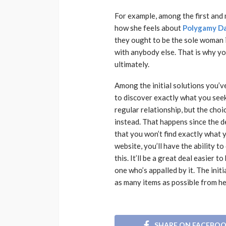
For example, among the first and m
how she feels about
Polygamy D
they ought to be the sole woman in
with anybody else. That is why you
ultimately.
Among the initial solutions you’v
to discover exactly what you seek
regular relationship, but the cho
instead. That happens since the de
that you won’t find exactly what 
website, you’ll have the ability 
this. It’ll be a great deal easier 
one who’s appalled by it. The init
as many items as possible from he
SHARE ON FACEBO