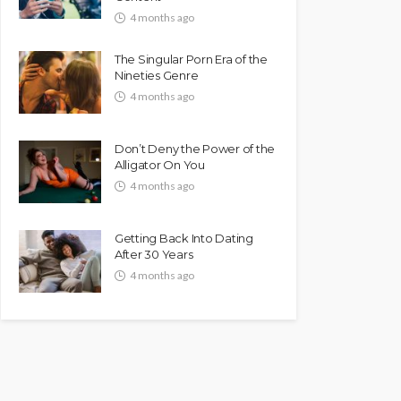
4 months ago
The Singular Porn Era of the
Nineties Genre
4 months ago
Don’t Deny the Power of the
Alligator On You
4 months ago
Getting Back Into Dating
After 30 Years
4 months ago