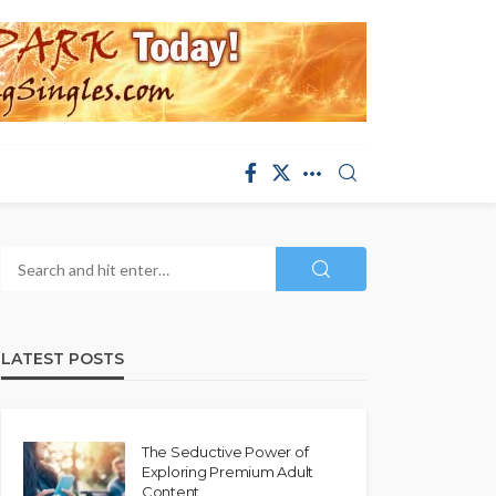
LATEST POSTS
The Seductive Power of
Exploring Premium Adult
Content