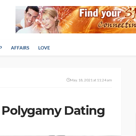
P
AFFAIRS
LOVE
May. 18, 2021 at 11:24 am
f Polygamy Dating