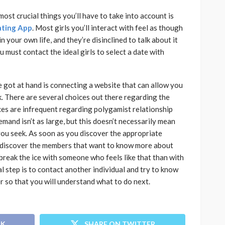
ost crucial things you’ll have to take into account is
ating App
. Most girls you’ll interact with feel as though
 your own life, and they’re disinclined to talk about it
 must contact the ideal girls to select a date with
e got at hand is connecting a website that can allow you
. There are several choices out there regarding the
ices are infrequent regarding polygamist relationship
mand isn’t as large, but this doesn’t necessarily mean
you seek. As soon as you discover the appropriate
to discover the members that want to know more about
to break the ice with someone who feels like that than with
ial step is to contact another individual and try to know
r so that you will understand what to do next.
OK
SHARE ON TWITTER