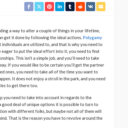
ing a way to alter a couple of things in your lifetime,
n get it done by following the ideal actions.
Polygamy
individuals are utilized to, and that is why you need to
e eager to put the ideal effort into it, you need to find
ships. This isn’t a simple job, and you’ll need to take
ay. If you would like to be certain you’ll get the partner
ved ones, you need to take all of the time you want to
pen. It does not enjoy a stroll in the park, and you need
les to get there too.
ep you need to take into account in regards to the
good deal of unique options it is possible to turn to
tion with different folks, but maybe not all of them will
mind. That is the reason you have to revolve around the