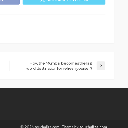
How the Mumbai becomes the last
word destination for refresh yourself?
© 2026 touchalize.com- Theme by
touchalize.com.