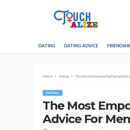
DATING
DATING ADVICE
FRIENDSHI
Home
Dating
The Most Empowering Dating Advic
DATING
The Most Empo
Advice For Men