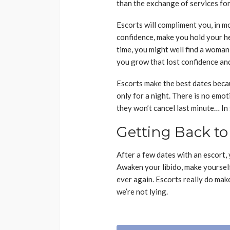
than the exchange of services for 
Escorts will compliment you, in m
confidence, make you hold your he
time, you might well find a woman 
you grow that lost confidence and 
Escorts make the best dates becaus
only for a night. There is no emo
they won’t cancel last minute… In
Getting Back to
After a few dates with an escort, y
Awaken your libido, make yourself
ever again. Escorts really do make 
we’re not lying.