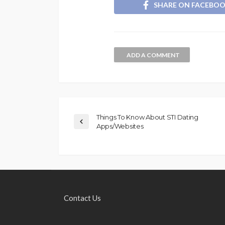
SHARE ON FACEBO
ADD A COMMENT
Things To Know About STI Dating
Apps/Websites
Contact Us