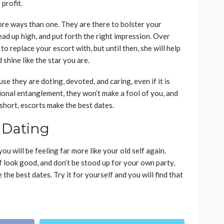
profit.
ore ways than one. They are there to bolster your
ad up high, and put forth the right impression. Over
to replace your escort with, but until then, she will help
shine like the star you are.
e they are doting, devoted, and caring, even if it is
tional entanglement, they won’t make a fool of you, and
 short, escorts make the best dates.
 Dating
ou will be feeling far more like your old self again.
 look good, and don’t be stood up for your own party,
the best dates. Try it for yourself and you will find that