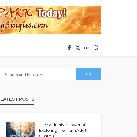
LATEST POSTS
The Seductive Power of
Exploring Premium Adult
Content