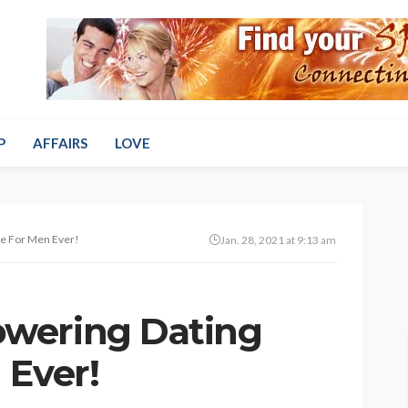
P
AFFAIRS
LOVE
e For Men Ever!
Jan. 28, 2021 at 9:13 am
wering Dating
 Ever!