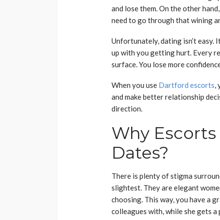
and lose them. On the other hand,
need to go through that wining a
Unfortunately, dating isn’t easy. 
up with you getting hurt. Every r
surface. You lose more confidenc
When you use
Dartford escorts
,
and make better relationship decisi
direction.
Why Escorts
Dates?
There is plenty of stigma surround
slightest. They are elegant wome
choosing. This way, you have a gr
colleagues with, while she gets a