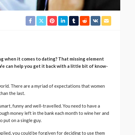
ing when it comes to dating? That missing element
e can help you get it back with a little bit of know-
 world. There are a myriad of expectations that women
than the last.
mart, funny and well-travelled. You need to have a
ough money left in the bank each month to wine her and
to put on a single guy.
pplied, you could be forgiven for deciding to use them