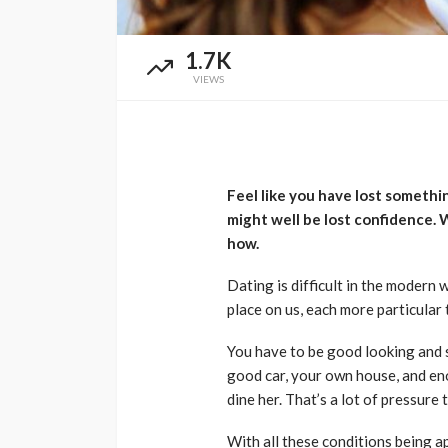
1.7K
VIEWS
Feel like you have lost someth
might well be lost confidence. W
how.
Dating is difficult in the modern
place on us, each more particular 
You have to be good looking and s
good car, your own house, and en
dine her. That’s a lot of pressure 
With all these conditions being a