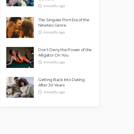
4 months ago
The Singular Porn Era of the
Nineties Genre
4 months ago
Don’t Deny the Power of the
Alligator On You
4 months ago
Getting Back Into Dating
After 30 Years
4 months ago