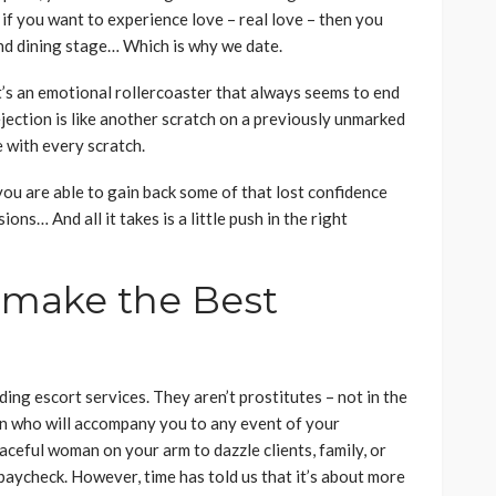
 if you want to experience love – real love – then you
nd dining stage… Which is why we date.
It’s an emotional rollercoaster that always seems to end
ejection is like another scratch on a previously unmarked
e with every scratch.
 you are able to gain back some of that lost confidence
ons… And all it takes is a little push in the right
 make the Best
ing escort services. They aren’t prostitutes – not in the
n who will accompany you to any event of your
aceful woman on your arm to dazzle clients, family, or
 paycheck. However, time has told us that it’s about more