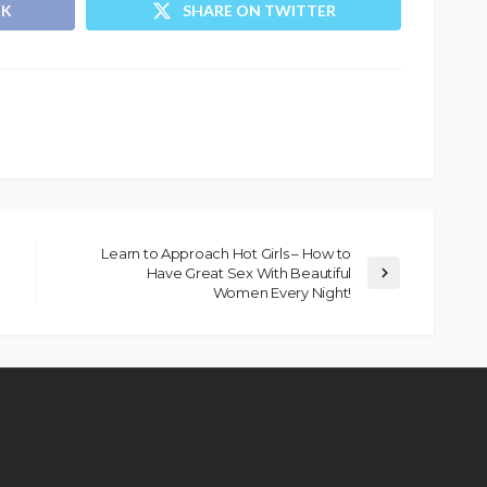
OK
SHARE ON TWITTER
Learn to Approach Hot Girls – How to
Have Great Sex With Beautiful
Women Every Night!