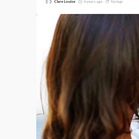
Clare Louise
6 years ago
No tags