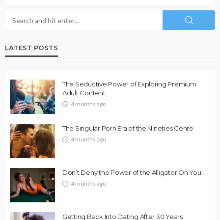
LATEST POSTS
The Seductive Power of Exploring Premium
Adult Content
4 months ago
The Singular Porn Era of the Nineties Genre
4 months ago
Don’t Deny the Power of the Alligator On You
4 months ago
Getting Back Into Dating After 30 Years