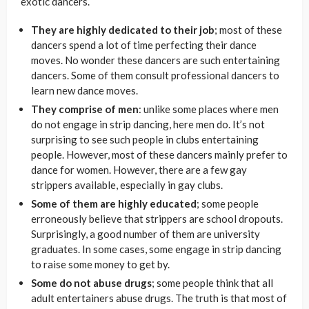
exotic dancers.
They are highly dedicated to their job
; most of these
dancers spend a lot of time perfecting their dance
moves. No wonder these dancers are such entertaining
dancers. Some of them consult professional dancers to
learn new dance moves.
They comprise of men
: unlike some places where men
do not engage in strip dancing, here men do. It’s not
surprising to see such people in clubs entertaining
people. However, most of these dancers mainly prefer to
dance for women. However, there are a few gay
strippers available, especially in gay clubs.
Some of them are highly educated
; some people
erroneously believe that strippers are school dropouts.
Surprisingly, a good number of them are university
graduates. In some cases, some engage in strip dancing
to raise some money to get by.
Some do not abuse drugs
; some people think that all
adult entertainers abuse drugs. The truth is that most of