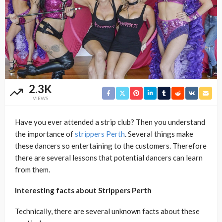
2.3K
VIEWS
Have you ever attended a strip club? Then you understand
the importance of
strippers Perth
. Several things make
these dancers so entertaining to the customers. Therefore
there are several lessons that potential dancers can learn
from them.
Interesting facts about Strippers Perth
Technically, there are several unknown facts about these