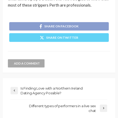
most of these strippers Perth are professionals.
SHARE ON FACEBOOK
SHARE ON TWITTER
ADD A COMMENT
Is Finding Love with a Northern Ireland
Dating Agency Possible?
Different types of performers in a live sex
chat