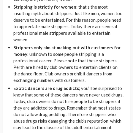
Stripping is strictly for women
; that’s the most
insulting myth about strippers. Just like men, women too
deserve to be entertained. For this reason, people need
to appreciate male strippers. Today there are several
professional male strippers available to entertain
women.
Strippers only aim at making out with customers for
money
: unknown to some people stripping is a
professional career. Please note that these strippers
Perth are hired by club owners to entertain clients on
the dance floor. Club owners prohibit dancers from
exchanging numbers with customers.
Exotic dancers are drug addicts
; you’ll be surprised to
know that some of these dancers have never used drugs.
Today, club owners do not hire people to be strippers if
they are addicted to drugs. Remember that most states
do not allow drug peddling. Therefore strippers who
abuse drugs risks damaging the club’s reputation, which
may lead to the closure of the adult entertainment