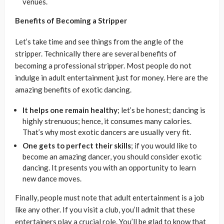
venues.
Benefits of Becoming a Stripper
Let’s take time and see things from the angle of the
stripper. Technically there are several benefits of
becoming a professional stripper. Most people do not
indulge in adult entertainment just for money. Here are the
amazing benefits of exotic dancing.
It helps one remain healthy
; let’s be honest; dancing is
highly strenuous; hence, it consumes many calories.
That’s why most exotic dancers are usually very fit.
One gets to perfect their skills
; if you would like to
become an amazing dancer, you should consider exotic
dancing. It presents you with an opportunity to learn
new dance moves.
Finally, people must note that adult entertainment is a job
like any other. If you visit a club, you’ll admit that these
entertainers play a crucial role. You’ll be glad to know that