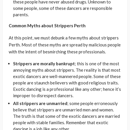
these people have never abused drugs. Unknown to
some people, some of these dancers are responsible
parents.
Common Myths about Strippers Perth
At this point, we must debunk a few myths about strippers
Perth. Most of these myths are spread by malicious people
with the intent of besmirching these professionals.
Strippers are morally bankrupt
; this is one of the most
annoying myths about strippers. The reality is that most
exotic dancers are well-mannered people. Some of these
people are staunch believers with good religious traits.
Exotic dancing is a professional like any other; hence it’s
improper to disrespect dancers.
All strippers are unmarried
; some people erroneously
believe that strippers are unmarried men and women.
The truth is that some of the exotic dancers are married
people with stable families. Remember that exotic
dancing is a job like any other.