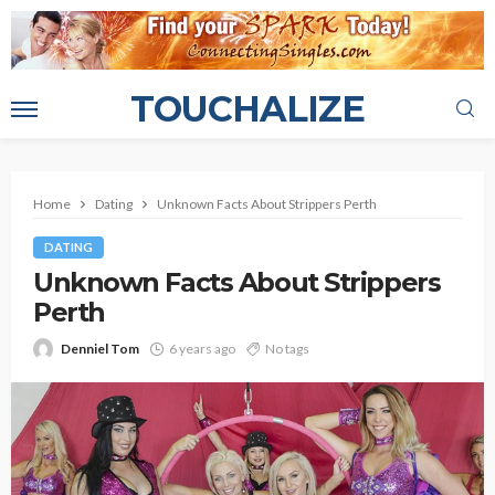
TOUCHALIZE
Home
Dating
Unknown Facts About Strippers Perth
DATING
Unknown Facts About Strippers
Perth
Denniel Tom
6 years ago
No tags