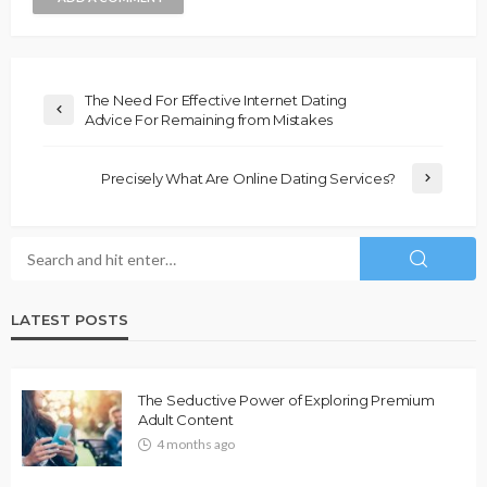
The Need For Effective Internet Dating
Advice For Remaining from Mistakes
Precisely What Are Online Dating Services?
LATEST POSTS
The Seductive Power of Exploring Premium
Adult Content
4 months ago