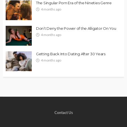
The Singular Porn Era of the Nineties Genre
4 months ago
Don’t Deny the Power of the Alligator On You
4 months ago
Getting Back Into Dating After 30 Years
4 months ago
Contact Us