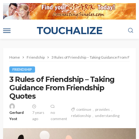
TOUCHALIZE
Home
Friendship
3 Rules of Friendship – Taking Guidance From Frien
FRIENDSHIP
3 Rules of Friendship – Taking
Guidance From Friendship
Quotes
continue
provides
Gerhard
7 years
no
relationship
understanding
Yost
ago
comment