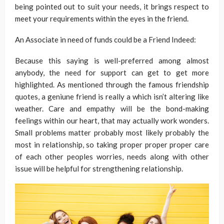
being pointed out to suit your needs, it brings respect to
meet your requirements within the eyes in the friend.
An Associate in need of funds could be a Friend Indeed:
Because this saying is well-preferred among almost
anybody, the need for support can get to get more
highlighted. As mentioned through the famous friendship
quotes, a geniune friend is really a which isn’t altering like
weather. Care and empathy will be the bond-making
feelings within our heart, that may actually work wonders.
Small problems matter probably most likely probably the
most in relationship, so taking proper proper proper care
of each other peoples worries, needs along with other
issue will be helpful for strengthening relationship.