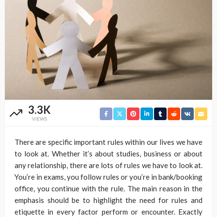
3.3K
VIEWS
There are specific important rules within our lives we have
to look at. Whether it’s about studies, business or about
any relationship, there are lots of rules we have to look at.
You’re in exams, you follow rules or you’re in bank/booking
office, you continue with the rule. The main reason in the
emphasis should be to highlight the need for rules and
etiquette in every factor perform or encounter. Exactly