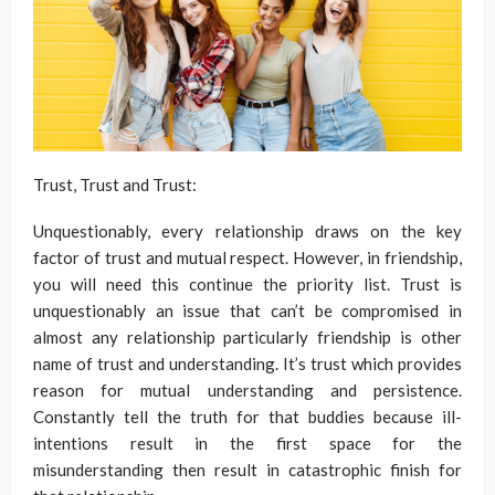
Trust, Trust and Trust:
Unquestionably, every relationship draws on the key
factor of trust and mutual respect. However, in friendship,
you will need this continue the priority list. Trust is
unquestionably an issue that can’t be compromised in
almost any relationship particularly friendship is other
name of trust and understanding. It’s trust which provides
reason for mutual understanding and persistence.
Constantly tell the truth for that buddies because ill-
intentions result in the first space for the
misunderstanding then result in catastrophic finish for