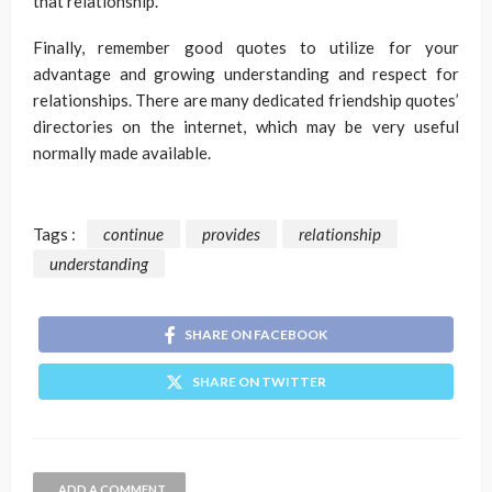
that relationship.
Finally, remember good quotes to utilize for your
advantage and growing understanding and respect for
relationships. There are many dedicated friendship quotes’
directories on the internet, which may be very useful
normally made available.
Tags :
continue
provides
relationship
understanding
SHARE ON FACEBOOK
SHARE ON TWITTER
ADD A COMMENT