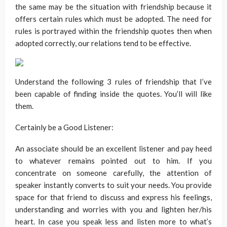
the same may be the situation with friendship because it
offers certain rules which must be adopted. The need for
rules is portrayed within the friendship quotes then when
adopted correctly, our relations tend to be effective.
Understand the following 3 rules of friendship that I’ve
been capable of finding inside the quotes. You’ll will like
them.
Certainly be a Good Listener:
An associate should be an excellent listener and pay heed
to whatever remains pointed out to him. If you
concentrate on someone carefully, the attention of
speaker instantly converts to suit your needs. You provide
space for that friend to discuss and express his feelings,
understanding and worries with you and lighten her/his
heart. In case you speak less and listen more to what’s