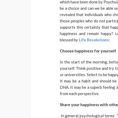
which have been done by Psycholo
be a choice and can we be able se
revealed that individuals who ch
those peoples who do not particip
supports this certainty that hap
happiness and remain happy? L
blessed by
Life Resolutions
:
Choose happiness for yourself
In the start of the morning, bef
yourself. Think positive and try t
or universities. Select to be hap
It may be a habit and should be
DNA. It may be a superb feeling a
from each perspective.
Share your happiness with othe
In general psychological terms “M