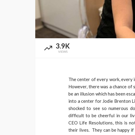
3.9K
VIEWS
The center of every work, every in
However, there was a chance of s
be an illusion which has been esca
into a center for Jodie Brenton L
shocked to see so numerous down
difficult to be cheerful in our l
CEO Life Resolutions, this is no
their lives. They can be happy if