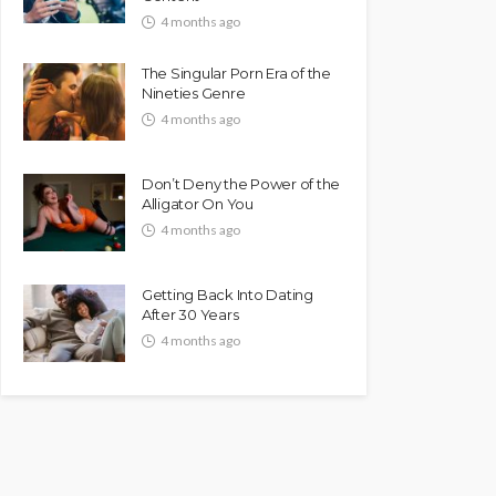
4 months ago
The Singular Porn Era of the
Nineties Genre
4 months ago
Don’t Deny the Power of the
Alligator On You
4 months ago
Getting Back Into Dating
After 30 Years
4 months ago