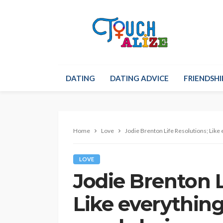
DATING
DATING ADVICE
FRIENDSHI
Home
Love
Jodie Brenton Life Resolutions; Like 
LOVE
Jodie Brenton L
Like everything