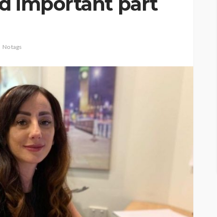
d important part
No tags