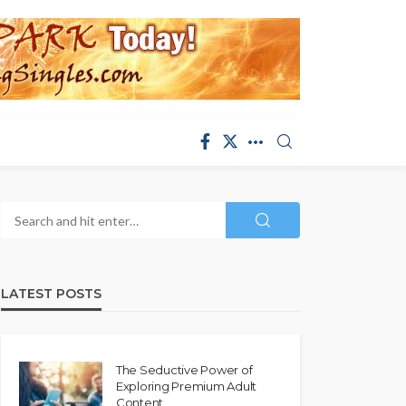
LATEST POSTS
The Seductive Power of
Exploring Premium Adult
Content