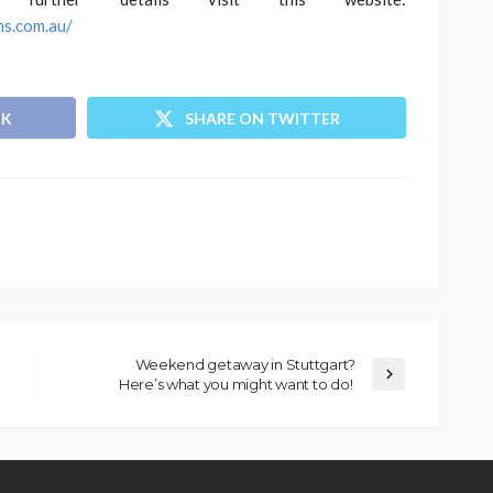
ns.com.au/
OK
SHARE ON TWITTER
Weekend getaway in Stuttgart?
Here’s what you might want to do!