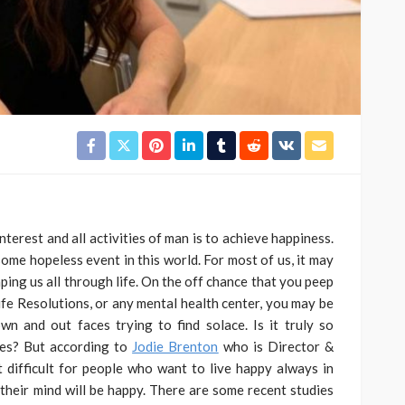
terest and all activities of man is to achieve happiness.
ome hopeless event in this world. For most of us, it may
ping us all through life. On the off chance that you peep
ife Resolutions, or any mental health center, you may be
 and out faces trying to find solace. Is it truly so
ives? But according to
Jodie Brenton
who is Director &
t difficult for people who want to live happy always in
 their mind will be happy. There are some recent studies