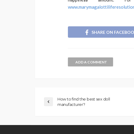
www.marymagalottiliferesolutio
SHARE ON FACEBO
ADD A COMMENT
How to find the best sex doll
manufacturer?