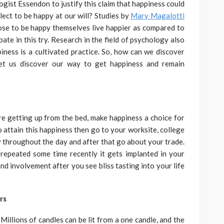
gist Essendon to justify this claim that happiness could
lect to be happy at our will? Studies by
Mary Magalotti
ose to be happy themselves live happier as compared to
ate in this try. Research in the field of psychology also
piness is a cultivated practice. So, how can we discover
et us discover our way to get happiness and remain
ore getting up from the bed, make happiness a choice for
o attain this happiness then go to your worksite, college
py throughout the day and after that go about your trade.
 repeated some time recently it gets implanted in your
nd involvement after you see bliss tasting into your life
rs
illions of candles can be lit from a one candle, and the