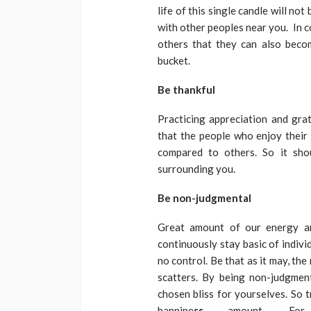
life of this single candle will no
with other peoples near you. In 
others that they can also becom
bucket.
Be thankful
Practicing appreciation and grat
that the people who enjoy their
compared to others. So it sho
surrounding you.
Be non-judgmental
Great amount of our energy an
continuously stay basic of indiv
no control. Be that as it may, t
scatters. By being non-judgme
chosen bliss for yourselves. So
happine
ss
amount. For