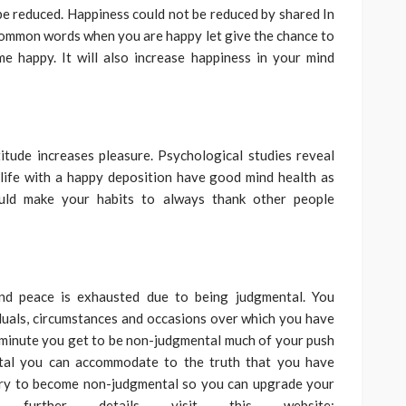
t be reduced. Happiness could not be reduced by shared In
common words when you are happy let give the chance to
e happy. It will also increase happiness in your mind
itude increases pleasure. Psychological studies reveal
 life with a happy deposition have good mind health as
uld make your habits to always thank other people
d peace is exhausted due to being judgmental. You
iduals, circumstances and occasions over which you have
he minute you get to be non-judgmental much of your push
ntal you can accommodate to the truth that you have
 try to become non-judgmental so you can upgrade your
 further details visit this website: