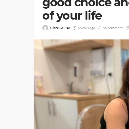
good choice an
of your life
Clare Louise
6 years ago
no comment