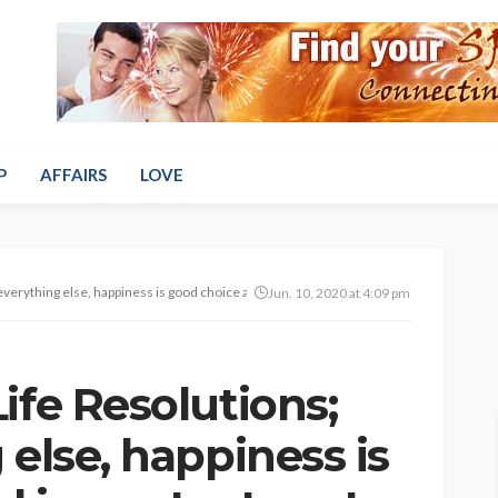
P
AFFAIRS
LOVE
everything else, happiness is good choice and important part of your life
Jun. 10, 2020 at 4:09 pm
ife Resolutions;
 else, happiness is