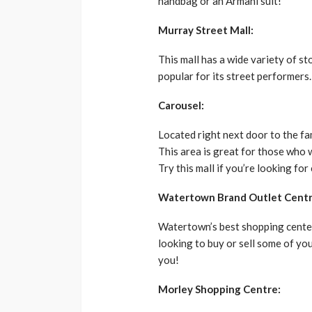
handbag or an Armani suit!
Murray Street Mall:
This mall has a wide variety of st
popular for its street performers.
Carousel:
Located right next door to the f
This area is great for those who 
Try this mall if you’re looking for
Watertown Brand Outlet Centr
Watertown’s best shopping center 
looking to buy or sell some of you
you!
Morley Shopping Centre: