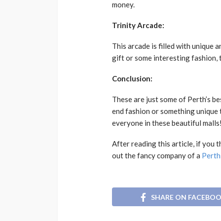
money.
Trinity Arcade:
This arcade is filled with unique 
gift or some interesting fashion, 
Conclusion:
These are just some of Perth’s be
end fashion or something unique t
everyone in these beautiful malls
After reading this article, if yo
out the fancy company of a
Perth
SHARE ON FACEBO