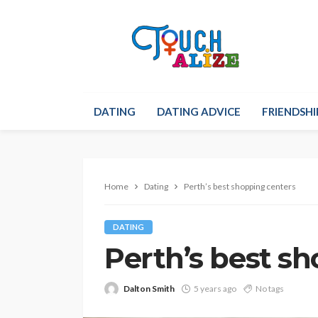
DATING
DATING ADVICE
FRIENDSHI
Home
Dating
Perth’s best shopping centers
DATING
Perth’s best s
Dalton Smith
5 years ago
No tags