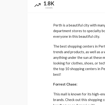
1.8K
VIEWS
Perth is a beautiful city with man
department stores to specialty b
everyone in this beautiful city.
The best shopping centers in Perth
trends and products, as well as a 
anything under the sun at these m
looking for clothes, shoes, or te
the top 10 shopping centers in Pe
best!
Forrest Chase:
This mall is known for its high-en
brands. Check out this shopping c