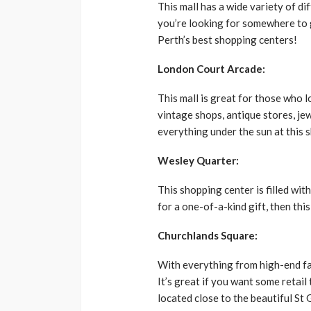
This mall has a wide variety of di
you’re looking for somewhere to go
Perth’s best shopping centers!
London Court Arcade:
This mall is great for those who
vintage shops, antique stores, jew
everything under the sun at this 
Wesley Quarter:
This shopping center is filled wit
for a one-of-a-kind gift, then thi
Churchlands Square:
With everything from high-end fas
It’s great if you want some retail
located close to the beautiful St 