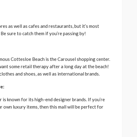
ores as well as cafes and restaurants, but it’s most
 Be sure to catch them if you’re passing by!
amous Cottesloe Beach is the Carousel shopping center.
want some retail therapy after a long day at the beach!
 clothes and shoes, as well as international brands.
e:
is known for its high-end designer brands. If you’re
r own luxury items, then this mall will be perfect for