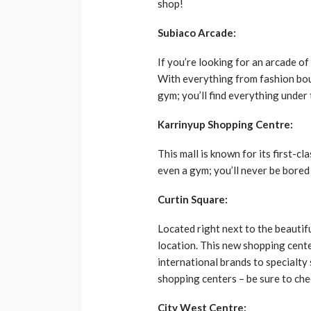
shop!
Subiaco Arcade:
If you’re looking for an arcade of
With everything from fashion bou
gym; you’ll find everything under 
Karrinyup Shopping Centre:
This mall is known for its first-c
even a gym; you’ll never be bored
Curtin Square:
Located right next to the beautif
location. This new shopping cent
international brands to specialty 
shopping centers – be sure to chec
City West Centre: