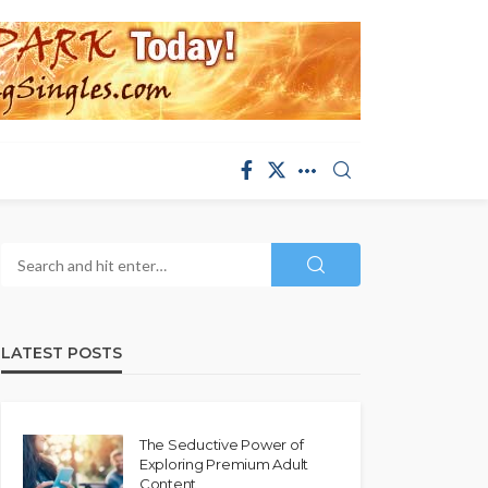
LATEST POSTS
The Seductive Power of
Exploring Premium Adult
Content