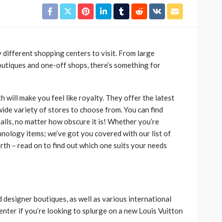
y different shopping centers to visit. From large
outiques and one-off shops, there’s something for
 will make you feel like royalty. They offer the latest
wide variety of stores to choose from. You can find
alls, no matter how obscure it is! Whether you’re
chnology items; we’ve got you covered with our list of
rth – read on to find out which one suits your needs
d designer boutiques, as well as various international
enter if you’re looking to splurge on a new Louis Vuitton