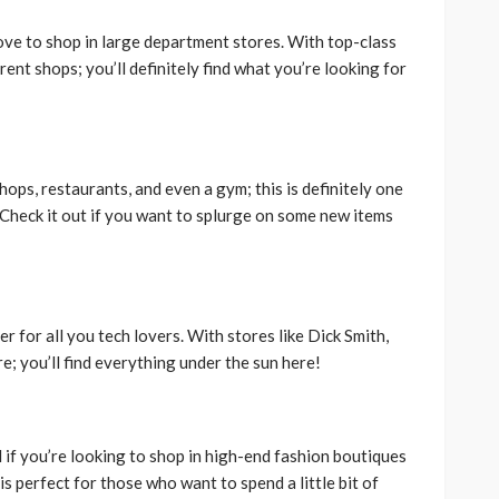
love to shop in large department stores. With top-class
rent shops; you’ll definitely find what you’re looking for
hops, restaurants, and even a gym; this is definitely one
 Check it out if you want to splurge on some new items
er for all you tech lovers. With stores like Dick Smith,
; you’ll find everything under the sun here!
 if you’re looking to shop in high-end fashion boutiques
is perfect for those who want to spend a little bit of