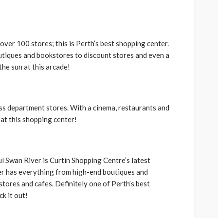
 over 100 stores; this is Perth’s best shopping center.
tiques and bookstores to discount stores and even a
the sun at this arcade!
lass department stores. With a cinema, restaurants and
 at this shopping center!
ul Swan River is Curtin Shopping Centre’s latest
er has everything from high-end boutiques and
stores and cafes. Definitely one of Perth’s best
k it out!