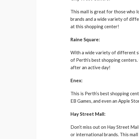
This mall is great for those who 
brands and a wide variety of diffe
at this shopping center!
Raine Square:
With a wide variety of different s
of Perth’s best shopping centers.
after an active day!
Enex:
This is Perth’s best shopping cent
EB Games, and even an Apple Store
Hay Street Mall:
Don’t miss out on Hay Street Mall
or international brands. This mall 