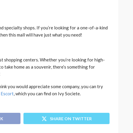
and specialty shops. If you’re looking for a one-of-a-kind
then this mall will have just what you need!
st shopping centers. Whether you’re looking for high-
o take home as a souvenir, there’s something for
!
u think you would appreciate some company, you can try
 Escort
, which you can find on Ivy Societe.
OK
SHARE ON TWITTER