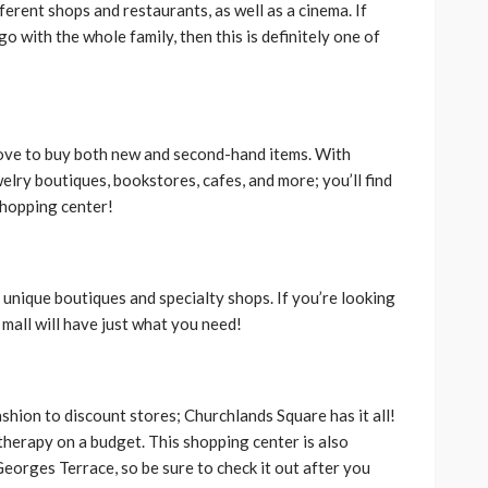
fferent shops and restaurants, as well as a cinema. If
 with the whole family, then this is definitely one of
 love to buy both new and second-hand items. With
elry boutiques, bookstores, cafes, and more; you’ll find
shopping center!
h unique boutiques and specialty shops. If you’re looking
s mall will have just what you need!
hion to discount stores; Churchlands Square has it all!
 therapy on a budget. This shopping center is also
Georges Terrace, so be sure to check it out after you