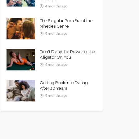
4 months ago
The Singular Porn Era of the
Nineties Genre
4 months ago
Don’t Deny the Power of the
Alligator On You
4 months ago
Getting Back Into Dating
After 30 Years
4 months ago