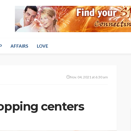
P
AFFAIRS
LOVE
Nov. 04, 2021 at 6:30 am
hopping centers