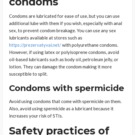
condoms
Condoms are lubricated for ease of use, but you can use
additional lube with them if you wish, especially with anal
sex, to prevent condom breakage. You can use any sex
lubricants available at stores such as
https://prezervatyvai.net/
with polyurethane condoms.
However, if using latex or polyisoprene condoms, avoid
oil-based lubricants such as body oil, petroleum jelly, or
lotion. They can damage the condom making it more
susceptible to split.
Condoms with spermicide
Avoid using condoms that come with spermicide on them.
Also, avoid using spermicide as a lubricant because it
increases your risk of STIs.
Safety practices of