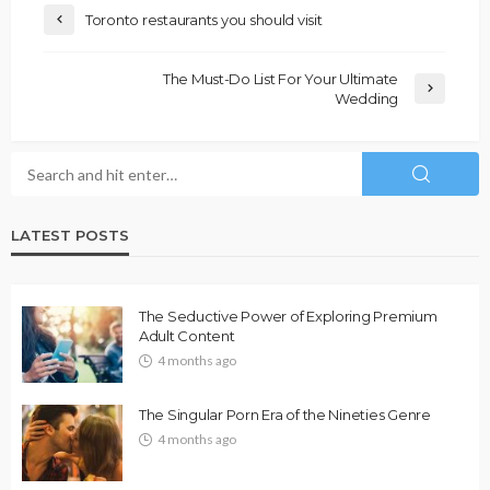
Toronto restaurants you should visit
The Must-Do List For Your Ultimate
Wedding
LATEST POSTS
The Seductive Power of Exploring Premium
Adult Content
4 months ago
The Singular Porn Era of the Nineties Genre
4 months ago