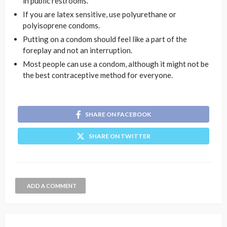
in public restrooms.
If you are latex sensitive, use polyurethane or
polyisoprene condoms.
Putting on a condom should feel like a part of the
foreplay and not an interruption.
Most people can use a condom, although it might not be
the best contraceptive method for everyone.
SHARE ON FACEBOOK
SHARE ON TWITTER
ADD A COMMENT