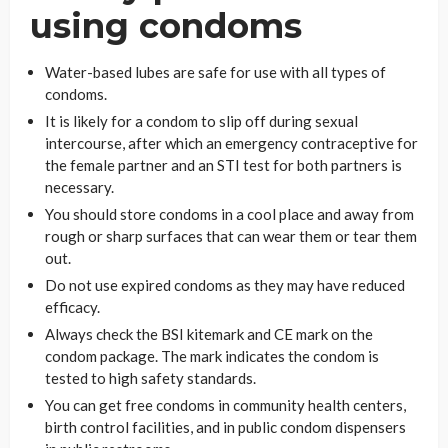
using condoms
Water-based lubes are safe for use with all types of
condoms.
It is likely for a condom to slip off during sexual
intercourse, after which an emergency contraceptive for
the female partner and an STI test for both partners is
necessary.
You should store condoms in a cool place and away from
rough or sharp surfaces that can wear them or tear them
out.
Do not use expired condoms as they may have reduced
efficacy.
Always check the BSI kitemark and CE mark on the
condom package. The mark indicates the condom is
tested to high safety standards.
You can get free condoms in community health centers,
birth control facilities, and in public condom dispensers