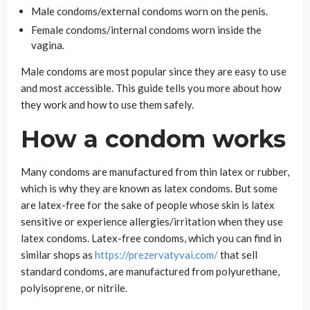
Male condoms/external condoms worn on the penis.
Female condoms/internal condoms worn inside the
vagina.
Male condoms are most popular since they are easy to use
and most accessible. This guide tells you more about how
they work and how to use them safely.
How a condom works
Many condoms are manufactured from thin latex or rubber,
which is why they are known as latex condoms. But some
are latex-free for the sake of people whose skin is latex
sensitive or experience allergies/irritation when they use
latex condoms. Latex-free condoms, which you can find in
similar shops as
https://prezervatyvai.com/
that sell
standard condoms, are manufactured from polyurethane,
polyisoprene, or nitrile.