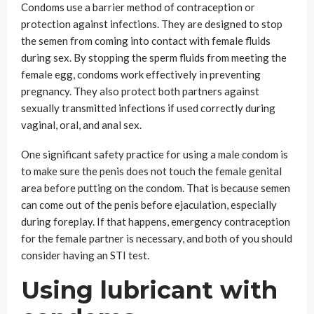
Condoms use a barrier method of contraception or
protection against infections. They are designed to stop
the semen from coming into contact with female fluids
during sex. By stopping the sperm fluids from meeting the
female egg, condoms work effectively in preventing
pregnancy. They also protect both partners against
sexually transmitted infections if used correctly during
vaginal, oral, and anal sex.
One significant safety practice for using a male condom is
to make sure the penis does not touch the female genital
area before putting on the condom. That is because semen
can come out of the penis before ejaculation, especially
during foreplay. If that happens, emergency contraception
for the female partner is necessary, and both of you should
consider having an STI test.
Using lubricant with