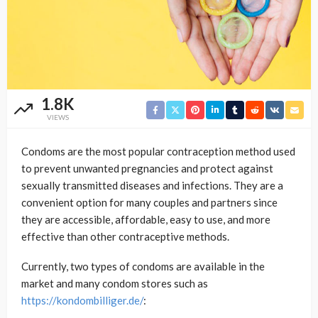
1.8K
VIEWS
Condoms are the most popular contraception method used
to prevent unwanted pregnancies and protect against
sexually transmitted diseases and infections. They are a
convenient option for many couples and partners since
they are accessible, affordable, easy to use, and more
effective than other contraceptive methods.
Currently, two types of condoms are available in the
market and many condom stores such as
https://kondombilliger.de/
: