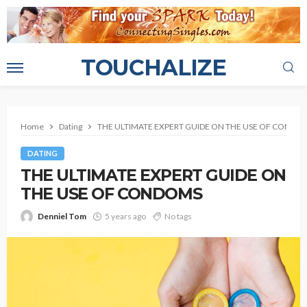
TOUCHALIZE
Home
Dating
THE ULTIMATE EXPERT GUIDE ON THE USE OF CONDO
DATING
THE ULTIMATE EXPERT GUIDE ON
THE USE OF CONDOMS
Denniel Tom
5 years ago
No tags