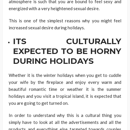
atmosphere is such that you are bound to feel sexy and
energized with a very heightened sexual desire.
This is one of the simplest reasons why you might feel
increased sexual desire during holidays.
ITS CULTURALLY
EXPECTED TO BE HORNY
DURING HOLIDAYS
Whether it is the winter holidays when you get to cuddle
your wife by the fireplace and enjoy every warm and
beautiful romantic time or weather it is the summer
holidays and you visit a tropical island, it is expected that
you are going to get turned on.
In order to understand why this is a cultural thing you
simply have to look at all the advertisements and all the
products and everything else targeted towards couples