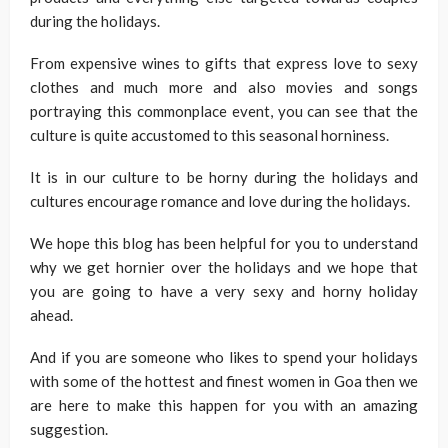
during the holidays.
From expensive wines to gifts that express love to sexy
clothes and much more and also movies and songs
portraying this commonplace event, you can see that the
culture is quite accustomed to this seasonal horniness.
It is in our culture to be horny during the holidays and
cultures encourage romance and love during the holidays.
We hope this blog has been helpful for you to understand
why we get hornier over the holidays and we hope that
you are going to have a very sexy and horny holiday
ahead.
And if you are someone who likes to spend your holidays
with some of the hottest and finest women in Goa then we
are here to make this happen for you with an amazing
suggestion.