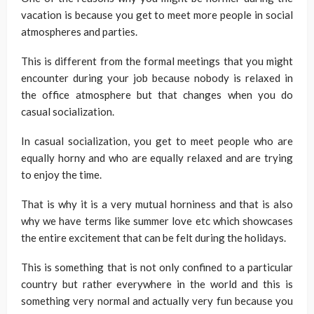
vacation is because you get to meet more people in social
atmospheres and parties.
This is different from the formal meetings that you might
encounter during your job because nobody is relaxed in
the office atmosphere but that changes when you do
casual socialization.
In casual socialization, you get to meet people who are
equally horny and who are equally relaxed and are trying
to enjoy the time.
That is why it is a very mutual horniness and that is also
why we have terms like summer love etc which showcases
the entire excitement that can be felt during the holidays.
This is something that is not only confined to a particular
country but rather everywhere in the world and this is
something very normal and actually very fun because you