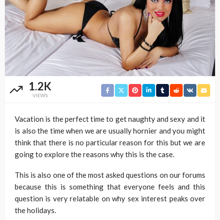
1.2K
VIEWS
Vacation is the perfect time to get naughty and sexy and it
is also the time when we are usually hornier and you might
think that there is no particular reason for this but we are
going to explore the reasons why this is the case.
This is also one of the most asked questions on our forums
because this is something that everyone feels and this
question is very relatable on why sex interest peaks over
the holidays.