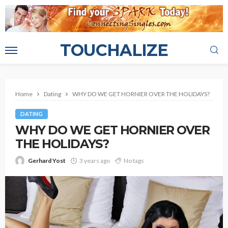
TOUCHALIZE
Home
Dating
WHY DO WE GET HORNIER OVER THE HOLIDAYS?
DATING
WHY DO WE GET HORNIER OVER
THE HOLIDAYS?
Gerhard Yost
3 years ago
No tags