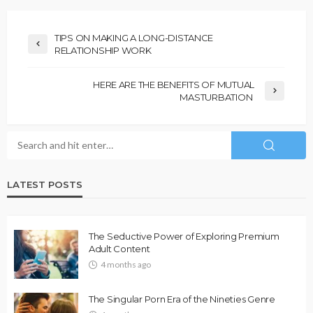
TIPS ON MAKING A LONG-DISTANCE
RELATIONSHIP WORK
HERE ARE THE BENEFITS OF MUTUAL
MASTURBATION
LATEST POSTS
The Seductive Power of Exploring Premium
Adult Content
4 months ago
The Singular Porn Era of the Nineties Genre