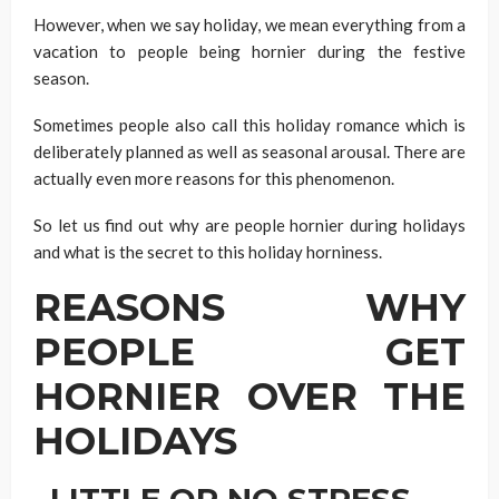
However, when we say holiday, we mean everything from a
vacation to people being hornier during the festive
season.
Sometimes people also call this holiday romance which is
deliberately planned as well as seasonal arousal. There are
actually even more reasons for this phenomenon.
So let us find out why are people hornier during holidays
and what is the secret to this holiday horniness.
REASONS WHY
PEOPLE GET
HORNIER OVER THE
HOLIDAYS
LITTLE OR NO STRESS