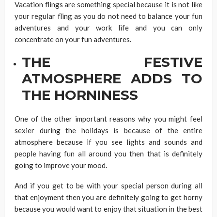
Vacation flings are something special because it is not like
your regular fling as you do not need to balance your fun
adventures and your work life and you can only
concentrate on your fun adventures.
THE FESTIVE
ATMOSPHERE ADDS TO
THE HORNINESS
One of the other important reasons why you might feel
sexier during the holidays is because of the entire
atmosphere because if you see lights and sounds and
people having fun all around you then that is definitely
going to improve your mood.
And if you get to be with your special person during all
that enjoyment then you are definitely going to get horny
because you would want to enjoy that situation in the best