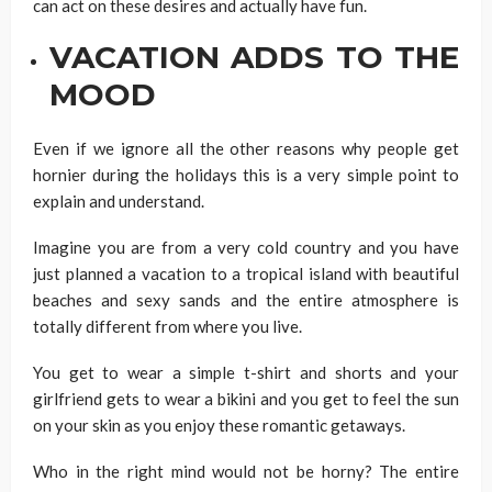
can act on these desires and actually have fun.
VACATION ADDS TO THE
MOOD
Even if we ignore all the other reasons why people get
hornier during the holidays this is a very simple point to
explain and understand.
Imagine you are from a very cold country and you have
just planned a vacation to a tropical island with beautiful
beaches and sexy sands and the entire atmosphere is
totally different from where you live.
You get to wear a simple t-shirt and shorts and your
girlfriend gets to wear a bikini and you get to feel the sun
on your skin as you enjoy these romantic getaways.
Who in the right mind would not be horny? The entire