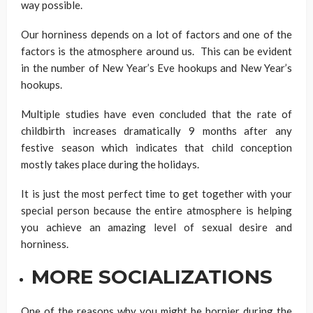
way possible.
Our horniness depends on a lot of factors and one of the
factors is the atmosphere around us. This can be evident
in the number of New Year’s Eve hookups and New Year’s
hookups.
Multiple studies have even concluded that the rate of
childbirth increases dramatically 9 months after any
festive season which indicates that child conception
mostly takes place during the holidays.
It is just the most perfect time to get together with your
special person because the entire atmosphere is helping
you achieve an amazing level of sexual desire and
horniness.
MORE SOCIALIZATIONS
One of the reasons why you might be hornier during the