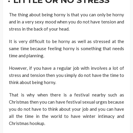
The thing about being horny is that you can only be horny
and in a very sexy mood when you do not have tension and
stress in the back of your head.
It is very difficult to be horny as well as stressed at the
same time because feeling horny is something that needs
time and planning.
However, if you have a regular job with involves a lot of
stress and tension then you simply do not have the time to
think about being horny.
That is why when there is a festival nearby such as
Christmas then you can have festival sexual urges because
you do not have to think about your job and you can have
all the time in the world to have winter intimacy and
Christmas hookup.