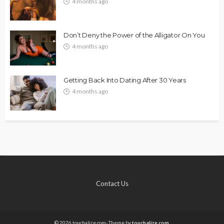
4 months ago
Don’t Deny the Power of the Alligator On You
4 months ago
Getting Back Into Dating After 30 Years
4 months ago
Contact Us
© 2026 touchalize.com- Theme by
touchalize.com.