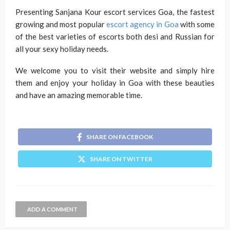
Presenting Sanjana Kour escort services Goa, the fastest
growing and most popular
escort agency in Goa
with some
of the best varieties of escorts both desi and Russian for
all your sexy holiday needs.
We welcome you to visit their website and simply hire
them and enjoy your holiday in Goa with these beauties
and have an amazing memorable time.
SHARE ON FACEBOOK
SHARE ON TWITTER
ADD A COMMENT