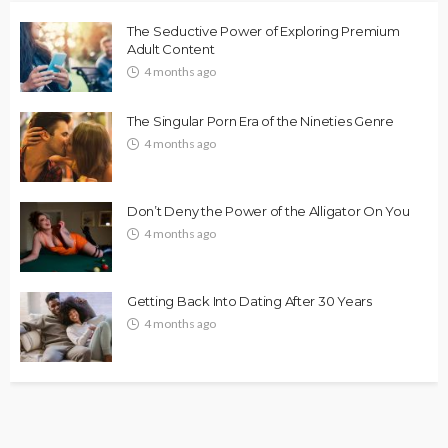
The Seductive Power of Exploring Premium
Adult Content
4 months ago
The Singular Porn Era of the Nineties Genre
4 months ago
Don’t Deny the Power of the Alligator On You
4 months ago
Getting Back Into Dating After 30 Years
4 months ago