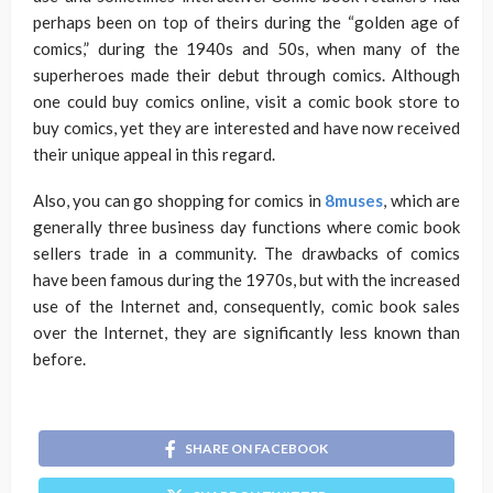
perhaps been on top of theirs during the “golden age of
comics,” during the 1940s and 50s, when many of the
superheroes made their debut through comics. Although
one could buy comics online, visit a comic book store to
buy comics, yet they are interested and have now received
their unique appeal in this regard.
Also, you can go shopping for comics in
8muses
, which are
generally three business day functions where comic book
sellers trade in a community. The drawbacks of comics
have been famous during the 1970s, but with the increased
use of the Internet and, consequently, comic book sales
over the Internet, they are significantly less known than
before.
SHARE ON FACEBOOK