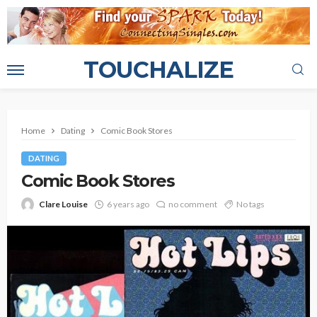
TOUCHALIZE
Home
Dating
Comic Book Stores
DATING
Comic Book Stores
Clare Louise
6 years ago
no comment
No tags