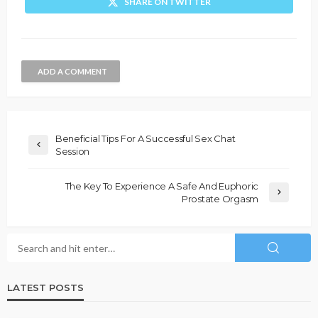
SHARE ON TWITTER
ADD A COMMENT
Beneficial Tips For A Successful Sex Chat
Session
The Key To Experience A Safe And Euphoric
Prostate Orgasm
LATEST POSTS