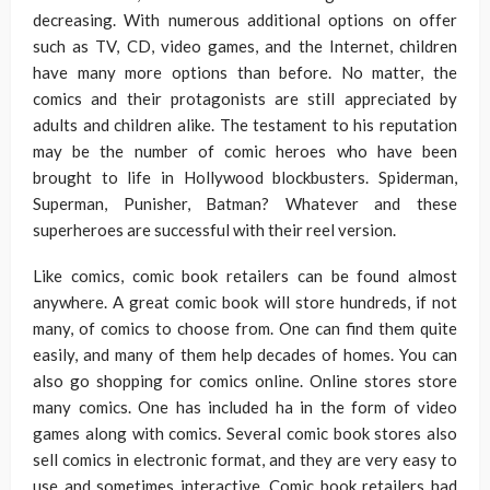
decreasing. With numerous additional options on offer
such as TV, CD, video games, and the Internet, children
have many more options than before. No matter, the
comics and their protagonists are still appreciated by
adults and children alike. The testament to his reputation
may be the number of comic heroes who have been
brought to life in Hollywood blockbusters. Spiderman,
Superman, Punisher, Batman? Whatever and these
superheroes are successful with their reel version.
Like comics, comic book retailers can be found almost
anywhere. A great comic book will store hundreds, if not
many, of comics to choose from. One can find them quite
easily, and many of them help decades of homes. You can
also go shopping for comics online. Online stores store
many comics. One has included ha in the form of video
games along with comics. Several comic book stores also
sell comics in electronic format, and they are very easy to
use and sometimes interactive. Comic book retailers had