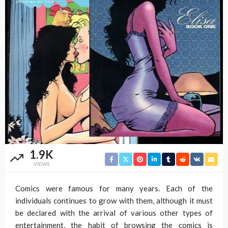
1.9K
VIEWS
Comics were famous for many years. Each of the
individuals continues to grow with them, although it must
be declared with the arrival of various other types of
entertainment, the habit of browsing the comics is