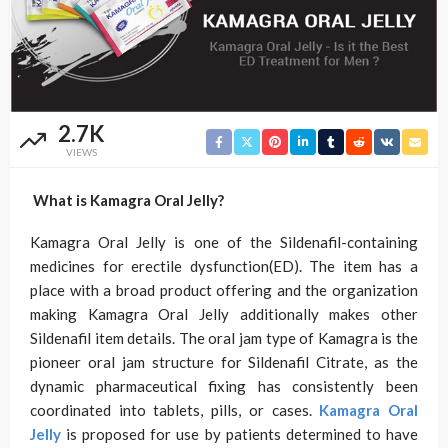
2.7K
VIEWS
What is Kamagra Oral Jelly?
Kamagra Oral Jelly is one of the Sildenafil-containing
medicines for erectile dysfunction(ED). The item has a
place with a broad product offering and the organization
making Kamagra Oral Jelly additionally makes other
Sildenafil item details. The oral jam type of Kamagra is the
pioneer oral jam structure for Sildenafil Citrate, as the
dynamic pharmaceutical fixing has consistently been
coordinated into tablets, pills, or cases.
Kamagra Oral
Jelly
is proposed for use by patients determined to have