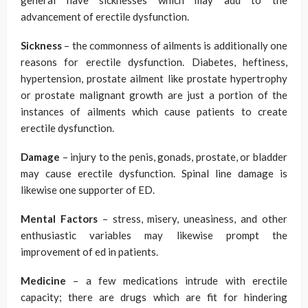
general have sicknesses which may add to the
advancement of erectile dysfunction.
Sickness
– the commonness of ailments is additionally one
reasons for erectile dysfunction. Diabetes, heftiness,
hypertension, prostate ailment like prostate hypertrophy
or prostate malignant growth are just a portion of the
instances of ailments which cause patients to create
erectile dysfunction.
Damage
– injury to the penis, gonads, prostate, or bladder
may cause erectile dysfunction. Spinal line damage is
likewise one supporter of ED.
Mental Factors
– stress, misery, uneasiness, and other
enthusiastic variables may likewise prompt the
improvement of ed in patients.
Medicine
– a few medications intrude with erectile
capacity; there are drugs which are fit for hindering