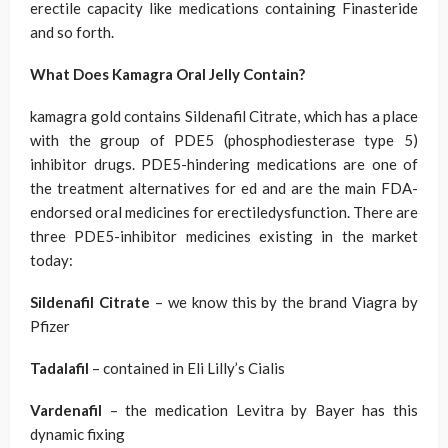
erectile capacity like medications containing Finasteride
and so forth.
What Does Kamagra Oral Jelly Contain?
kamagra gold contains Sildenafil Citrate, which has a place
with the group of PDE5 (phosphodiesterase type 5)
inhibitor drugs. PDE5-hindering medications are one of
the treatment alternatives for ed and are the main FDA-
endorsed oral medicines for erectiledysfunction. There are
three PDE5-inhibitor medicines existing in the market
today:
Sildenafil Citrate
– we know this by the brand Viagra by
Pfizer
Tadalafil
– contained in Eli Lilly’s Cialis
Vardenafil
– the medication Levitra by Bayer has this
dynamic fixing