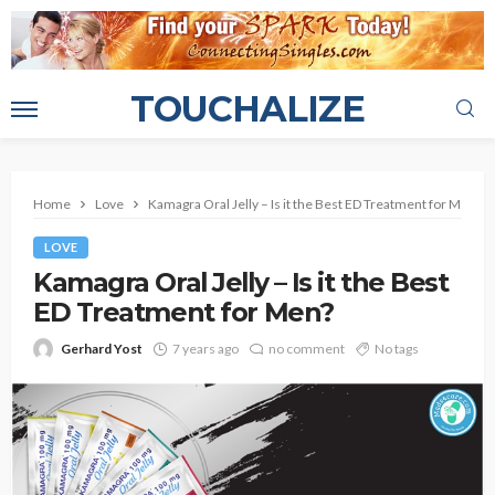
TOUCHALIZE
Home
Love
Kamagra Oral Jelly – Is it the Best ED Treatment for Men?
LOVE
Kamagra Oral Jelly – Is it the Best
ED Treatment for Men?
Gerhard Yost
7 years ago
no comment
No tags