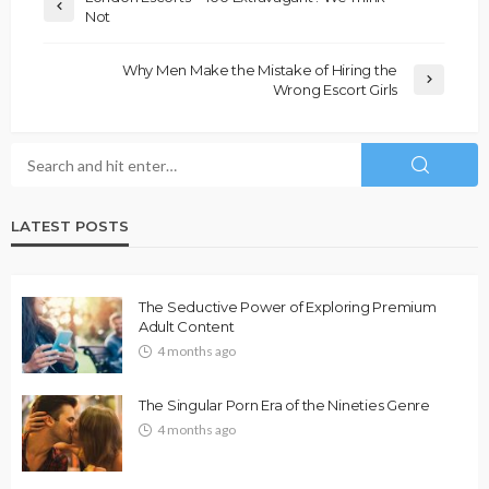
Not
Why Men Make the Mistake of Hiring the
Wrong Escort Girls
LATEST POSTS
The Seductive Power of Exploring Premium
Adult Content
4 months ago
The Singular Porn Era of the Nineties Genre
4 months ago