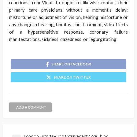
reactions from Vidalista ought to likewise contact their
primary care physicians without a moment’s delay:
misfortune or adjustment of vision, hearing misfortune or
any change in hearing, tinnitus, chest torment, side effects
of a hypersensitive response, coronary failure
manifestations, sickness, dazedness, or regurgitating.
SHARE ON FACEBOOK
SHARE ON TWITTER
ADD A COMMENT
London Escorts – Too Extravagant? We Think