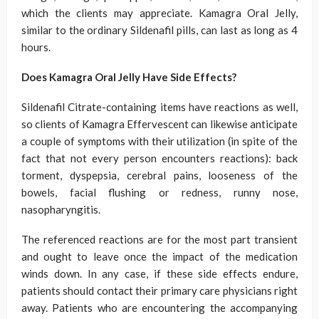
which the clients may appreciate. Kamagra Oral Jelly,
similar to the ordinary Sildenafil pills, can last as long as 4
hours.
Does Kamagra Oral Jelly Have Side Effects?
Sildenafil Citrate-containing items have reactions as well,
so clients of Kamagra Effervescent can likewise anticipate
a couple of symptoms with their utilization (in spite of the
fact that not every person encounters reactions): back
torment, dyspepsia, cerebral pains, looseness of the
bowels, facial flushing or redness, runny nose,
nasopharyngitis.
The referenced reactions are for the most part transient
and ought to leave once the impact of the medication
winds down. In any case, if these side effects endure,
patients should contact their primary care physicians right
away. Patients who are encountering the accompanying