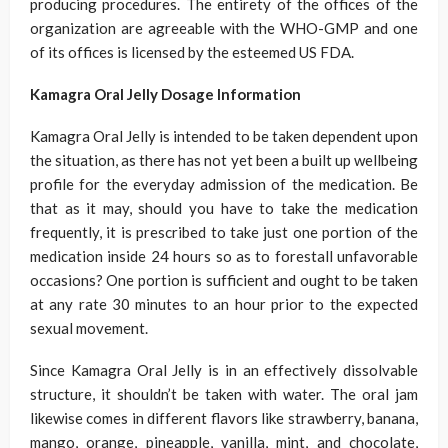
producing procedures. The entirety of the offices of the
organization are agreeable with the WHO-GMP and one
of its offices is licensed by the esteemed US FDA.
Kamagra Oral Jelly Dosage Information
Kamagra Oral Jelly is intended to be taken dependent upon
the situation, as there has not yet been a built up wellbeing
profile for the everyday admission of the medication. Be
that as it may, should you have to take the medication
frequently, it is prescribed to take just one portion of the
medication inside 24 hours so as to forestall unfavorable
occasions? One portion is sufficient and ought to be taken
at any rate 30 minutes to an hour prior to the expected
sexual movement.
Since Kamagra Oral Jelly is in an effectively dissolvable
structure, it shouldn’t be taken with water. The oral jam
likewise comes in different flavors like strawberry, banana,
mango, orange, pineapple, vanilla, mint, and chocolate,