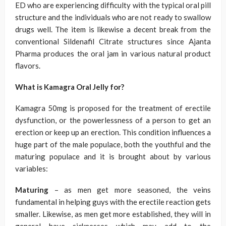
ED who are experiencing difficulty with the typical oral pill
structure and the individuals who are not ready to swallow
drugs well. The item is likewise a decent break from the
conventional Sildenafil Citrate structures since Ajanta
Pharma produces the oral jam in various natural product
flavors.
What is Kamagra Oral Jelly for?
Kamagra 50mg is proposed for the treatment of erectile
dysfunction, or the powerlessness of a person to get an
erection or keep up an erection. This condition influences a
huge part of the male populace, both the youthful and the
maturing populace and it is brought about by various
variables:
Maturing
– as men get more seasoned, the veins
fundamental in helping guys with the erectile reaction gets
smaller. Likewise, as men get more established, they will in