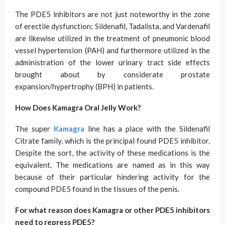
The PDE5 inhibitors are not just noteworthy in the zone
of erectile dysfunction; Sildenafil, Tadalista, and Vardenafil
are likewise utilized in the treatment of pneumonic blood
vessel hypertension (PAH) and furthermore utilized in the
administration of the lower urinary tract side effects
brought about by considerate prostate
expansion/hypertrophy (BPH) in patients.
How Does Kamagra Oral Jelly Work?
The super
Kamagra
line has a place with the Sildenafil
Citrate family, which is the principal found PDE5 inhibitor.
Despite the sort, the activity of these medications is the
equivalent. The medications are named as in this way
because of their particular hindering activity for the
compound PDE5 found in the tissues of the penis.
For what reason does Kamagra or other PDE5 inhibitors
need to repress PDE5?