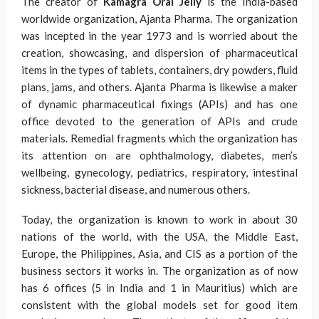
The creator of
Kamagra Oral Jelly
is the India-based
worldwide organization, Ajanta Pharma. The organization
was incepted in the year 1973 and is worried about the
creation, showcasing, and dispersion of pharmaceutical
items in the types of tablets, containers, dry powders, fluid
plans, jams, and others. Ajanta Pharma is likewise a maker
of dynamic pharmaceutical fixings (APIs) and has one
office devoted to the generation of APIs and crude
materials. Remedial fragments which the organization has
its attention on are ophthalmology, diabetes, men’s
wellbeing, gynecology, pediatrics, respiratory, intestinal
sickness, bacterial disease, and numerous others.
Today, the organization is known to work in about 30
nations of the world, with the USA, the Middle East,
Europe, the Philippines, Asia, and CIS as a portion of the
business sectors it works in. The organization as of now
has 6 offices (5 in India and 1 in Mauritius) which are
consistent with the global models set for good item