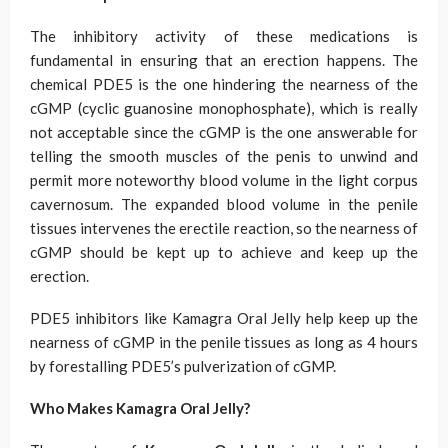
The inhibitory activity of these medications is
fundamental in ensuring that an erection happens. The
chemical PDE5 is the one hindering the nearness of the
cGMP (cyclic guanosine monophosphate), which is really
not acceptable since the cGMP is the one answerable for
telling the smooth muscles of the penis to unwind and
permit more noteworthy blood volume in the light corpus
cavernosum. The expanded blood volume in the penile
tissues intervenes the erectile reaction, so the nearness of
cGMP should be kept up to achieve and keep up the
erection.
PDE5 inhibitors like Kamagra Oral Jelly help keep up the
nearness of cGMP in the penile tissues as long as 4 hours
by forestalling PDE5’s pulverization of cGMP.
Who Makes Kamagra Oral Jelly?